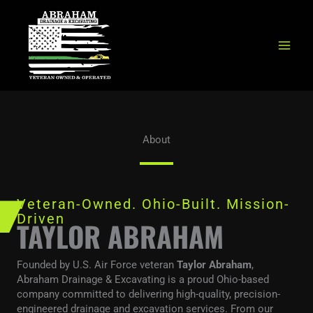
Skip
to
content
About
Veteran-Owned. Ohio-Built. Mission-
Driven
TAYLOR ABRAHAM
Founded by U.S. Air Force veteran
Taylor Abraham
,
Abraham Drainage & Excavating is a proud Ohio-based
company committed to delivering high-quality, precision-
engineered drainage and excavation services. From our