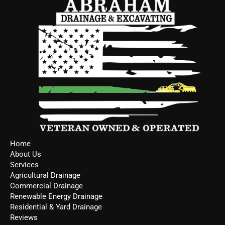
Home
About Us
Services
Agricultural Drainage
Commercial Drainage
Renewable Energy Drainage
Residential & Yard Drainage
Reviews