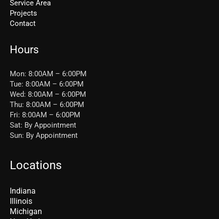
Service Area
Projects
Contact
Hours
Mon: 8:00AM – 6:00PM
Tue: 8:00AM – 6:00PM
Wed: 8:00AM – 6:00PM
Thu: 8:00AM – 6:00PM
Fri: 8:00AM – 6:00PM
Sat: By Appointment
Sun: By Appointment
Locations
Indiana
Illinois
Michigan