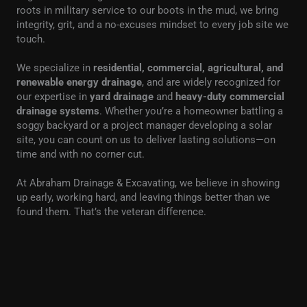
roots in military service to our boots in the mud, we bring
integrity, grit, and a no-excuses mindset to every job site we
touch.
We specialize in
residential, commercial, agricultural, and
renewable energy drainage
, and are widely recognized for
our expertise in
yard drainage
and
heavy-duty commercial
drainage systems
. Whether you’re a homeowner battling a
soggy backyard or a project manager developing a solar
site, you can count on us to deliver lasting solutions—on
time and with no corner cut.
At Abraham Drainage & Excavating, we believe in showing
up early, working hard, and leaving things better than we
found them. That’s the veteran difference.