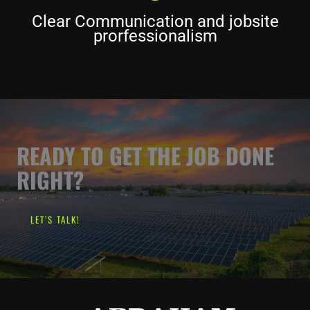
Clear Communication and jobsite
prorfessionalism
READY TO GET THE JOB DONE
RIGHT?
LET’S TALK!