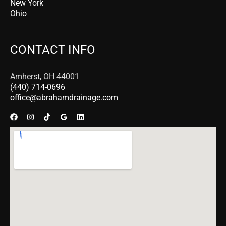
New York
Ohio
CONTACT INFO
Amherst, OH 44001
(440) 714-0696
office@abrahamdrainage.com