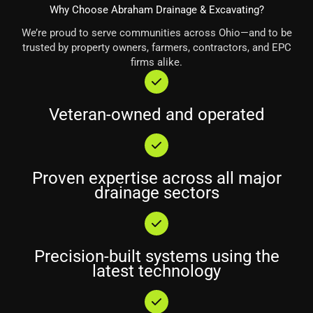
Why Choose Abraham Drainage & Excavating?
We’re proud to serve communities across Ohio—and to be
trusted by property owners, farmers, contractors, and EPC
firms alike.
Veteran-owned and operated
Proven expertise across all major
drainage sectors
Precision-built systems using the
latest technology