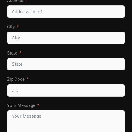
Address
City
State
Zip Code
Your Message