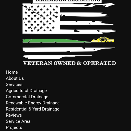
Home
About Us
Services
Agricultural Drainage
Commercial Drainage
Renewable Energy Drainage
Residential & Yard Drainage
Reviews
Service Area
Projects