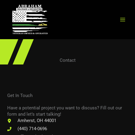
Skip
to
content
Contact
Get In Touch
Have a potential project you want to discuss? Fill out our
form and let’s start talking!
Amherst, OH 44001
(440) 714-0696