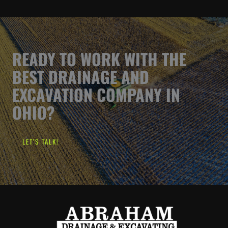
READY TO WORK WITH THE
BEST DRAINAGE AND
EXCAVATION COMPANY IN
OHIO?
LET’S TALK!