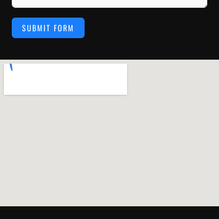
SUBMIT FORM