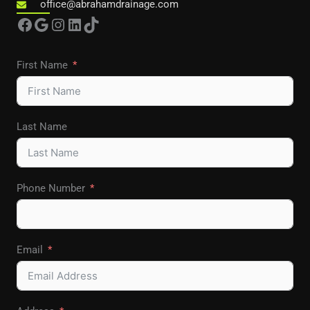
office@abrahamdrainage.com
Facebook
Google
Instagram
LinkedIn
TikTok
First Name
Last Name
Phone Number
Email