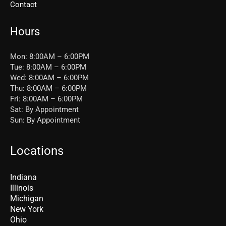
Contact
Hours
Mon: 8:00AM – 6:00PM
Tue: 8:00AM – 6:00PM
Wed: 8:00AM – 6:00PM
Thu: 8:00AM – 6:00PM
Fri: 8:00AM – 6:00PM
Sat: By Appointment
Sun: By Appointment
Locations
Indiana
Illinois
Michigan
New York
Ohio