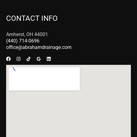
CONTACT INFO
Amherst, OH 44001
(440) 714-0696
office@abrahamdrainage.com