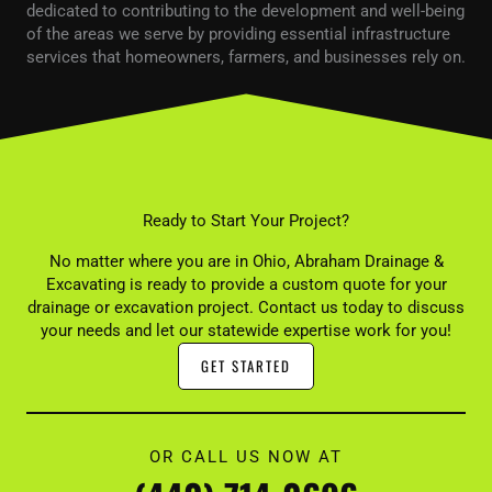
dedicated to contributing to the development and well-being
of the areas we serve by providing essential infrastructure
services that homeowners, farmers, and businesses rely on.
Ready to Start Your Project?
No matter where you are in Ohio, Abraham Drainage &
Excavating is ready to provide a custom quote for your
drainage or excavation project. Contact us today to discuss
your needs and let our statewide expertise work for you!
GET STARTED
OR CALL US NOW AT