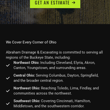
GET AN ESTIMATE
We Cover Every Corner of Ohio
Abraham Drainage & Excavating is committed to serving all
regions of the Buckeye State, including:
Northeast Ohio:
Including Cleveland, Elyria, Akron,
Canton, Youngstown, and surrounding areas.
Central Ohio:
Serving Columbus, Dayton, Springfield,
and the broader central region.
Northwest Ohio:
Reaching Toledo, Lima, Findlay, and
communities across the northwest.
Southwest Ohio:
Covering Cincinnati, Hamilton,
Middletown, and the southwestern corridor.