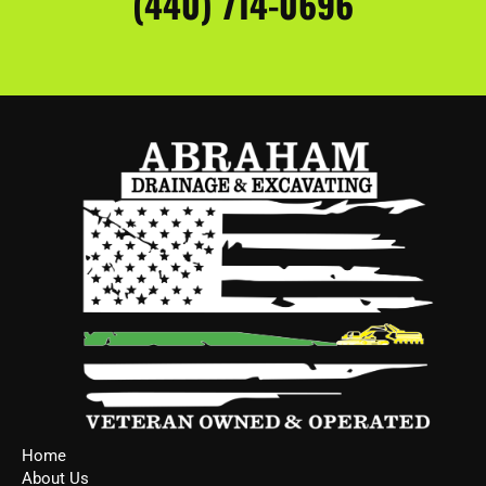
(440) 714-0696
Home
About Us