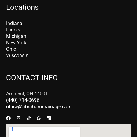
Locations
Indiana
Illinois
Michigan
New York
Ohio
Wisconsin
CONTACT INFO
Amherst, OH 44001
(440) 714-0696
office@abrahamdrainage.com