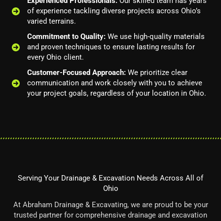
Experienced Professionals:
Our skilled team has years
of experience tackling diverse projects across Ohio’s
varied terrains.
Commitment to Quality:
We use high-quality materials
and proven techniques to ensure lasting results for
every Ohio client.
Customer-Focused Approach:
We prioritize clear
communication and work closely with you to achieve
your project goals, regardless of your location in Ohio.
Serving Your Drainage & Excavation Needs Across All of
Ohio
At Abraham Drainage & Excavating, we are proud to be your
trusted partner for comprehensive drainage and excavation