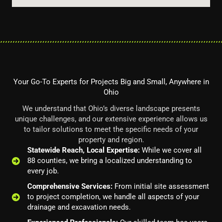
Your Go-To Experts for Projects Big and Small, Anywhere in
Ohio
We understand that Ohio’s diverse landscape presents
unique challenges, and our extensive experience allows us
to tailor solutions to meet the specific needs of your
property and region.
Statewide Reach, Local Expertise:
While we cover all
88 counties, we bring a localized understanding to
every job.
Comprehensive Services:
From initial site assessment
to project completion, we handle all aspects of your
drainage and excavation needs.