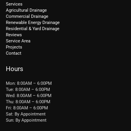
Services
Agricultural Drainage
Commercial Drainage
Renewable Energy Drainage
Residential & Yard Drainage
Reviews
Service Area
Projects
Contact
Hours
Mon: 8:00AM – 6:00PM
Tue: 8:00AM – 6:00PM
Wed: 8:00AM – 6:00PM
Thu: 8:00AM – 6:00PM
Fri: 8:00AM – 6:00PM
Sat: By Appointment
Sun: By Appointment