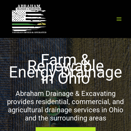
Skip
to
content
Farm &
Renewable
Energy Drainage
in Ohio
Abraham Drainage & Excavating
provides residential, commercial, and
agricultural drainage services in Ohio
and the surrounding areas