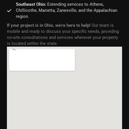
Southeast Ohio:
Extending services to Athens,
Chillicothe, Marietta, Zanesville, and the Appalachian
region.
If your project is in Ohio, we’re here to help!
Our team is
mobile and ready to discuss your specific needs, providing
on-site consultations and services wherever your property
is located within the state.