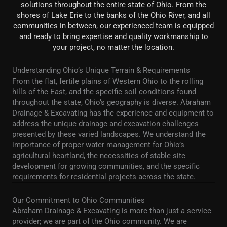
solutions throughout the entire state of Ohio. From the
shores of Lake Erie to the banks of the Ohio River, and all
communities in between, our experienced team is equipped
and ready to bring expertise and quality workmanship to
your project, no matter the location.
Understanding Ohio’s Unique Terrain & Requirements
From the flat, fertile plains of Western Ohio to the rolling
hills of the East, and the specific soil conditions found
throughout the state, Ohio’s geography is diverse. Abraham
Drainage & Excavating has the experience and equipment to
address the unique drainage and excavation challenges
presented by these varied landscapes. We understand the
importance of proper water management for Ohio’s
agricultural heartland, the necessities of stable site
development for growing communities, and the specific
requirements for residential projects across the state.
Our Commitment to Ohio Communities
Abraham Drainage & Excavating is more than just a service
provider; we are part of the Ohio community. We are